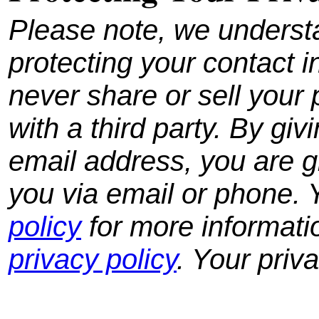
Please note, we underst
protecting your contact i
never share or sell your 
with a third party.
By giv
email address, you are g
you via email or phone.
policy
for more informati
privacy policy
. Your priv