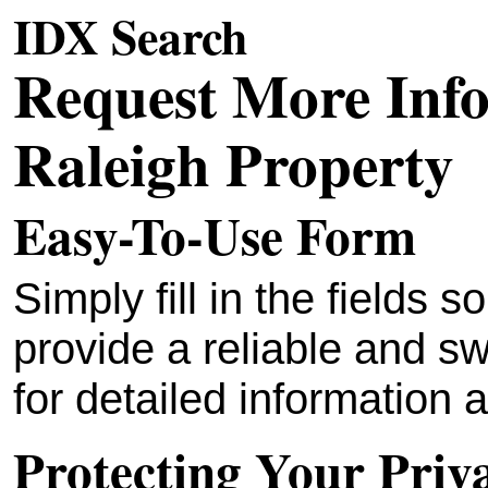
IDX Search
Request More Inf
Raleigh Property
Easy-To-Use Form
Simply fill in the fields
provide a reliable and sw
for detailed information a
Protecting Your Priv